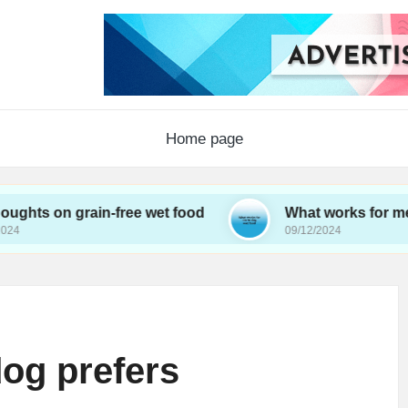
Home page
 grain-free wet food
What works for me in dog w
09/12/2024
og prefers