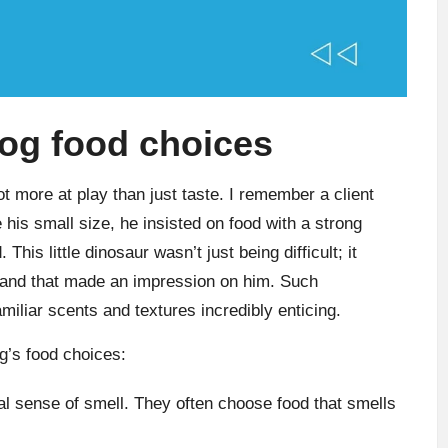
dog food choices
t more at play than just taste. I remember a client
s small size, he insisted on food with a strong
This little dinosaur wasn’t just being difficult; it
 brand that made an impression on him. Such
iliar scents and textures incredibly enticing.
g’s food choices:
l sense of smell. They often choose food that smells