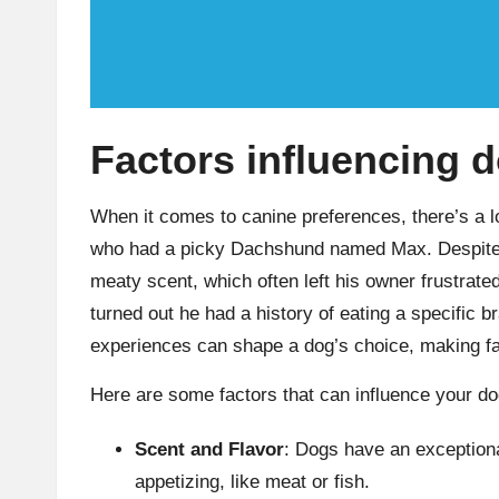
Factors influencing 
When it comes to canine preferences, there’s a lo
who had a picky Dachshund named Max. Despite hi
meaty scent, which often left his owner frustrated. 
turned out he had a history of eating a specific
experiences can shape a dog’s choice, making fam
Here are some factors that can influence your do
Scent and Flavor
: Dogs have an exceptiona
appetizing, like meat or fish.