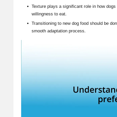
Texture plays a significant role in how dogs
willingness to eat.
Transitioning to new dog food should be don
smooth adaptation process.