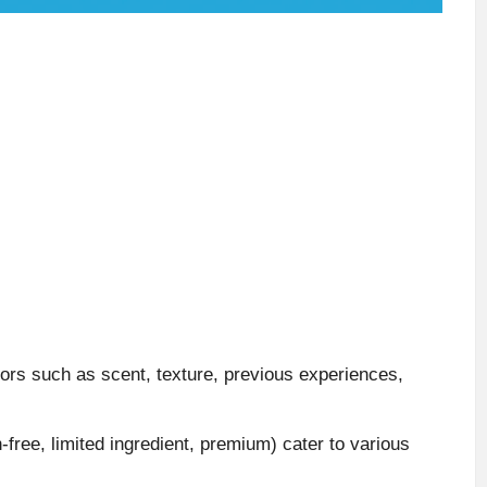
ors such as scent, texture, previous experiences,
n-free, limited ingredient, premium) cater to various