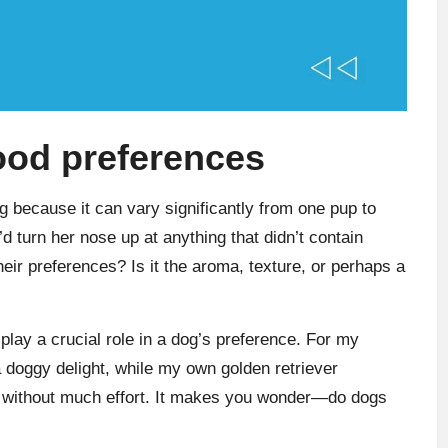
ood preferences
g because it can vary significantly from one pup to
d turn her nose up at anything that didn’t contain
eir preferences? Is it the aroma, texture, or perhaps a
 play a crucial role in a dog’s preference. For my
a doggy delight, while my own golden retriever
up without much effort. It makes you wonder—do dogs