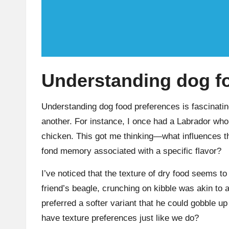
Understanding dog f
Understanding dog food preferences is fascinatin
another. For instance, I once had a Labrador who’
chicken. This got me thinking—what influences th
fond memory associated with a specific flavor?
I’ve noticed that the texture of dry food seems to
friend’s beagle, crunching on kibble was akin to 
preferred a softer variant that he could gobble 
have texture preferences just like we do?