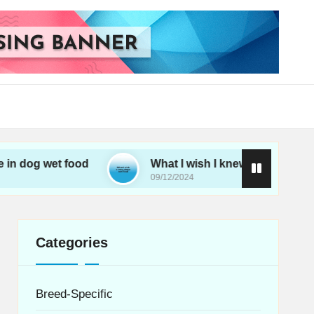
et food
What I wish I knew about wet food
09/12/2024
Categories
Breed-Specific