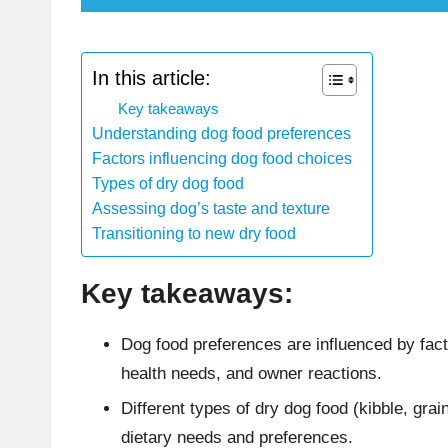
In this article:
Key takeaways
Understanding dog food preferences
Factors influencing dog food choices
Types of dry dog food
Assessing dog’s taste and texture
Transitioning to new dry food
Key takeaways:
Dog food preferences are influenced by fact
health needs, and owner reactions.
Different types of dry dog food (kibble, grai
dietary needs and preferences.