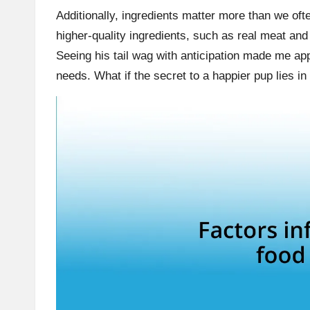
Additionally, ingredients matter more than we oft
higher-quality ingredients, such as real meat a
Seeing his tail wag with anticipation made me ap
needs. What if the secret to a happier pup lies in