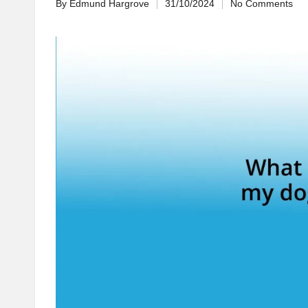
By
Edmund Hargrove
31/10/2024
No Comments
Posted
by