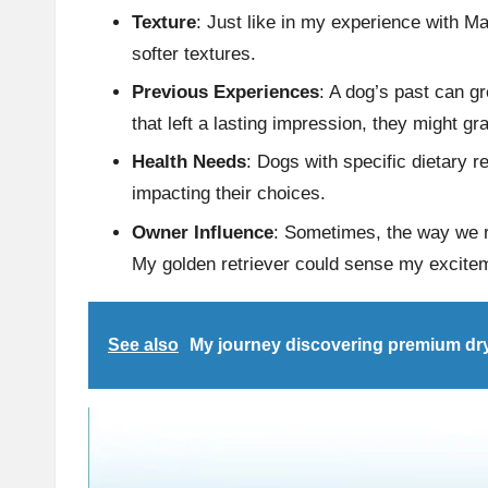
Texture
: Just like in my experience with 
softer textures.
Previous Experiences
: A dog’s past can gr
that left a lasting impression, they might gra
Health Needs
: Dogs with specific dietary r
impacting their choices.
Owner Influence
: Sometimes, the way we r
My golden retriever could sense my excite
See also
My journey discovering premium dr