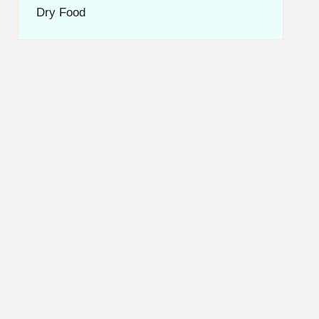
Dry Food