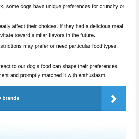
Max, some dogs have unique preferences for crunchy or
eatly affect their choices. If they had a delicious meal
vitate toward similar flavors in the future.
estrictions may prefer or need particular food types,
eact to our dog’s food can shape their preferences.
ment and promptly matched it with enthusiasm.
y brands