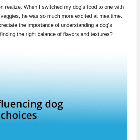
en realize. When I switched my dog’s food to one with
nd veggies, he was so much more excited at mealtime.
preciate the importance of understanding a dog’s
 finding the right balance of flavors and textures?