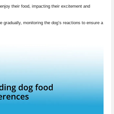
 enjoy their food, impacting their excitement and
e gradually, monitoring the dog’s reactions to ensure a