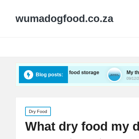
wumadogfood.co.za
I learned about wet food storage
My thoughts on
Blog posts:
2024
09/12/2024
Posted
Dry Food
in
What dry food my d