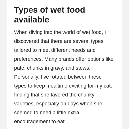
Types of wet food
available
When diving into the world of wet food, I
discovered that there are several types
tailored to meet different needs and
preferences. Many brands offer options like
pate, chunks in gravy, and stews.
Personally, I’ve rotated between these
types to keep mealtime exciting for my cat,
finding that she favored the chunky
varieties, especially on days when she
seemed to need a little extra
encouragement to eat.