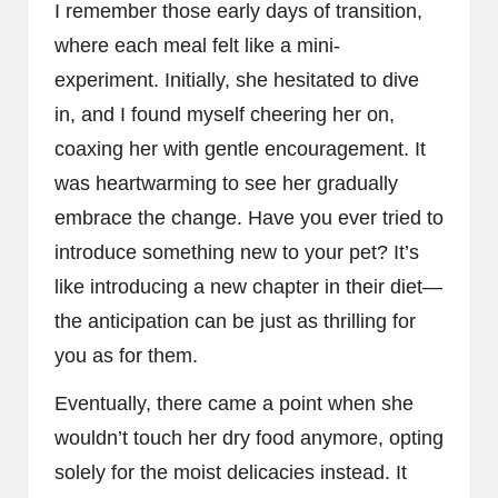
I remember those early days of transition,
where each meal felt like a mini-
experiment. Initially, she hesitated to dive
in, and I found myself cheering her on,
coaxing her with gentle encouragement. It
was heartwarming to see her gradually
embrace the change. Have you ever tried to
introduce something new to your pet? It’s
like introducing a new chapter in their diet—
the anticipation can be just as thrilling for
you as for them.
Eventually, there came a point when she
wouldn’t touch her dry food anymore, opting
solely for the moist delicacies instead. It