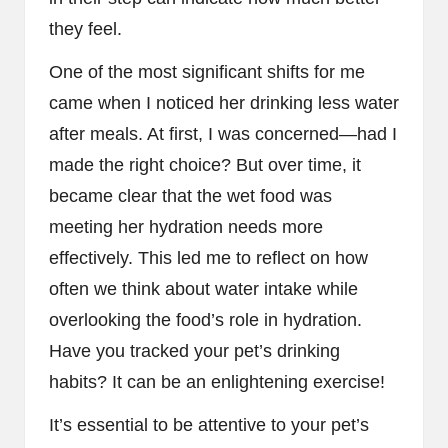
they feel.
One of the most significant shifts for me
came when I noticed her drinking less water
after meals. At first, I was concerned—had I
made the right choice? But over time, it
became clear that the wet food was
meeting her hydration needs more
effectively. This led me to reflect on how
often we think about water intake while
overlooking the food’s role in hydration.
Have you tracked your pet’s drinking
habits? It can be an enlightening exercise!
It’s essential to be attentive to your pet’s