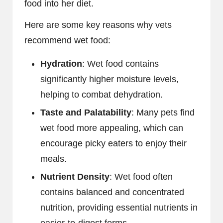
food into her diet.
Here are some key reasons why vets
recommend wet food:
Hydration
: Wet food contains
significantly higher moisture levels,
helping to combat dehydration.
Taste and Palatability
: Many pets find
wet food more appealing, which can
encourage picky eaters to enjoy their
meals.
Nutrient Density
: Wet food often
contains balanced and concentrated
nutrition, providing essential nutrients in