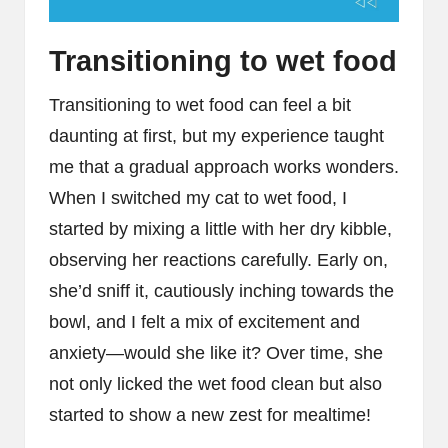
Transitioning to wet food
Transitioning to wet food can feel a bit
daunting at first, but my experience taught
me that a gradual approach works wonders.
When I switched my cat to wet food, I
started by mixing a little with her dry kibble,
observing her reactions carefully. Early on,
she’d sniff it, cautiously inching towards the
bowl, and I felt a mix of excitement and
anxiety—would she like it? Over time, she
not only licked the wet food clean but also
started to show a new zest for mealtime!