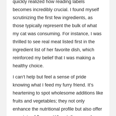
quickly realized how reading labels
becomes incredibly crucial. I found myself
scrutinizing the first few ingredients, as
those typically represent the bulk of what
my cat was consuming. For instance, I was
thrilled to see real meat listed first in the
ingredient list of her favorite dish, which
reinforced my belief that I was making a
healthy choice.
I can’t help but feel a sense of pride
knowing what I feed my furry friend. It’s
heartening to spot wholesome additions like
fruits and vegetables; they not only
enhance the nutritional profile but also offer