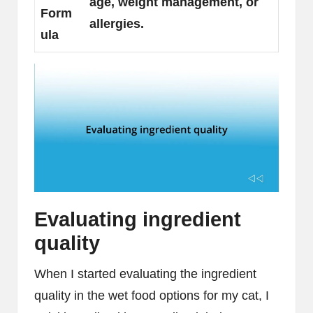
age, weight management, or
Form
allergies.
ula
Evaluating ingredient
quality
When I started evaluating the ingredient
quality in the wet food options for my cat, I