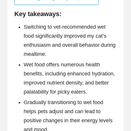
Key takeaways:
Switching to vet-recommended wet
food significantly improved my cat’s
enthusiasm and overall behavior during
mealtime.
Wet food offers numerous health
benefits, including enhanced hydration,
improved nutrient density, and better
palatability for picky eaters.
Gradually transitioning to wet food
helps pets adjust and can lead to
positive changes in their energy levels
and mood.