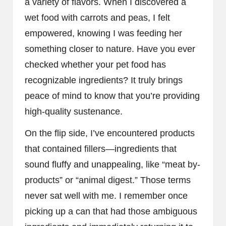
a variety of flavors. When I discovered a
wet food with carrots and peas, I felt
empowered, knowing I was feeding her
something closer to nature. Have you ever
checked whether your pet food has
recognizable ingredients? It truly brings
peace of mind to know that you’re providing
high-quality sustenance.
On the flip side, I’ve encountered products
that contained fillers—ingredients that
sound fluffy and unappealing, like “meat by-
products” or “animal digest.” Those terms
never sat well with me. I remember once
picking up a can that had those ambiguous