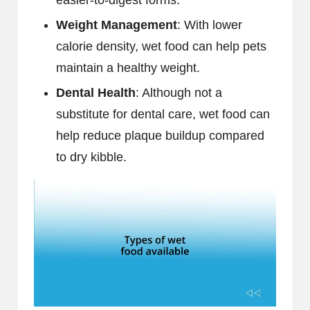
easier-to-digest forms.
Weight Management
: With lower
calorie density, wet food can help pets
maintain a healthy weight.
Dental Health
: Although not a
substitute for dental care, wet food can
help reduce plaque buildup compared
to dry kibble.