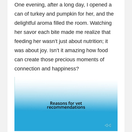
One evening, after a long day, I opened a
can of turkey and pumpkin for her, and the
delightful aroma filled the room. Watching
her savor each bite made me realize that
feeding her wasn’t just about nutrition; it
was about joy. Isn’t it amazing how food
can create those precious moments of
connection and happiness?