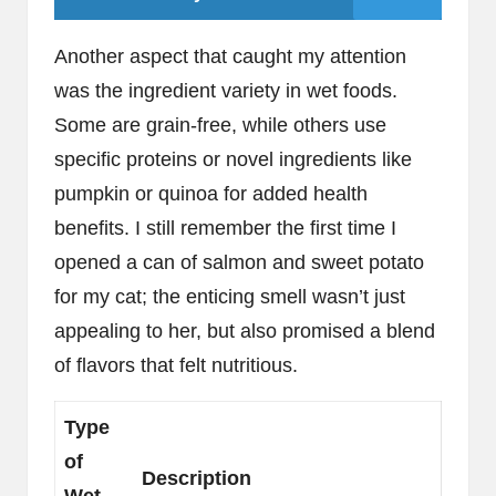
Another aspect that caught my attention
was the ingredient variety in wet foods.
Some are grain-free, while others use
specific proteins or novel ingredients like
pumpkin or quinoa for added health
benefits. I still remember the first time I
opened a can of salmon and sweet potato
for my cat; the enticing smell wasn’t just
appealing to her, but also promised a blend
of flavors that felt nutritious.
Type
of
Description