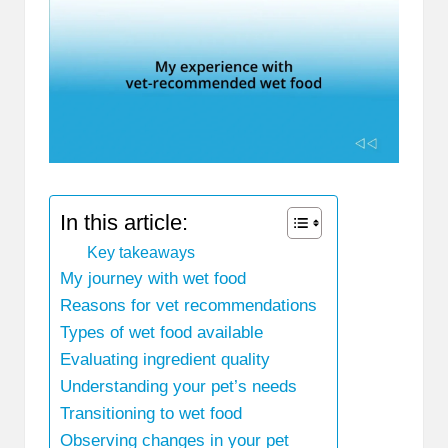
In this article:
Key takeaways
My journey with wet food
Reasons for vet recommendations
Types of wet food available
Evaluating ingredient quality
Understanding your pet’s needs
Transitioning to wet food
Observing changes in your pet