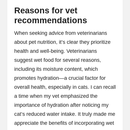
Reasons for vet
recommendations
When seeking advice from veterinarians
about pet nutrition, it’s clear they prioritize
health and well-being. Veterinarians
suggest wet food for several reasons,
including its moisture content, which
promotes hydration—a crucial factor for
overall health, especially in cats. I can recall
a time when my vet emphasized the
importance of hydration after noticing my
cat’s reduced water intake. It truly made me
appreciate the benefits of incorporating wet