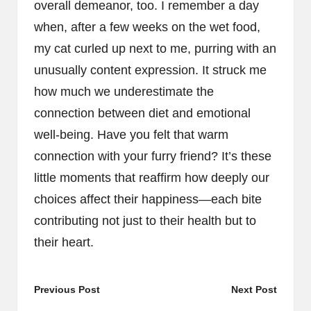
overall demeanor, too. I remember a day
when, after a few weeks on the wet food,
my cat curled up next to me, purring with an
unusually content expression. It struck me
how much we underestimate the
connection between diet and emotional
well-being. Have you felt that warm
connection with your furry friend? It’s these
little moments that reaffirm how deeply our
choices affect their happiness—each bite
contributing not just to their health but to
their heart.
Post
Previous Post
Next Post