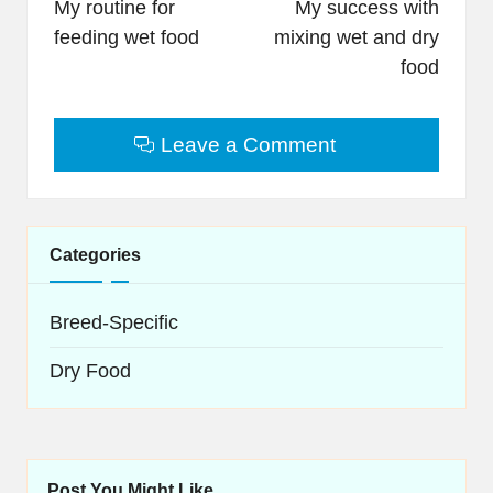
navigation
My routine for
My success with
feeding wet food
mixing wet and dry
food
Leave a Comment
Categories
Breed-Specific
Dry Food
Post You Might Like