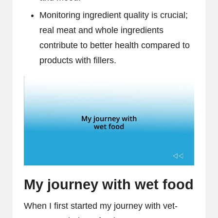
Monitoring ingredient quality is crucial;
real meat and whole ingredients
contribute to better health compared to
products with fillers.
My journey with wet food
When I first started my journey with vet-