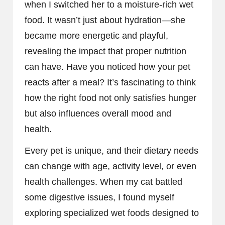
when I switched her to a moisture-rich wet
food. It wasn’t just about hydration—she
became more energetic and playful,
revealing the impact that proper nutrition
can have. Have you noticed how your pet
reacts after a meal? It’s fascinating to think
how the right food not only satisfies hunger
but also influences overall mood and
health.
Every pet is unique, and their dietary needs
can change with age, activity level, or even
health challenges. When my cat battled
some digestive issues, I found myself
exploring specialized wet foods designed to