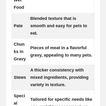
Wet
Food
Blended texture that is
Pate
smooth and easy for pets to
eat.
Chun
Pieces of meat in a flavorful
ks in
gravy, appealing to many pets.
Gravy
A thicker consistency with
Stews
mixed ingredients, providing
variety in texture.
Speci
Tailored for specific needs like
al