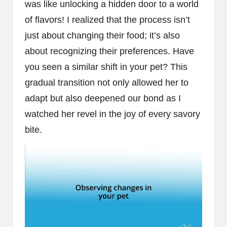
was like unlocking a hidden door to a world
of flavors! I realized that the process isn’t
just about changing their food; it’s also
about recognizing their preferences. Have
you seen a similar shift in your pet? This
gradual transition not only allowed her to
adapt but also deepened our bond as I
watched her revel in the joy of every savory
bite.