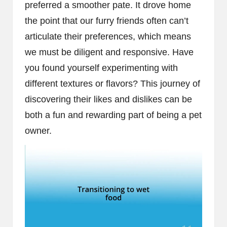
preferred a smoother pate. It drove home
the point that our furry friends often can’t
articulate their preferences, which means
we must be diligent and responsive. Have
you found yourself experimenting with
different textures or flavors? This journey of
discovering their likes and dislikes can be
both a fun and rewarding part of being a pet
owner.