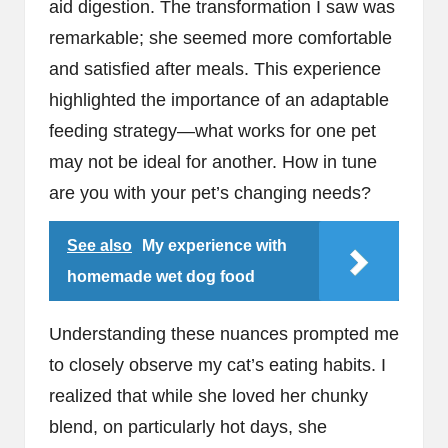
aid digestion. The transformation I saw was
remarkable; she seemed more comfortable
and satisfied after meals. This experience
highlighted the importance of an adaptable
feeding strategy—what works for one pet
may not be ideal for another. How in tune
are you with your pet’s changing needs?
See also
My experience with
homemade wet dog food
Understanding these nuances prompted me
to closely observe my cat’s eating habits. I
realized that while she loved her chunky
blend, on particularly hot days, she