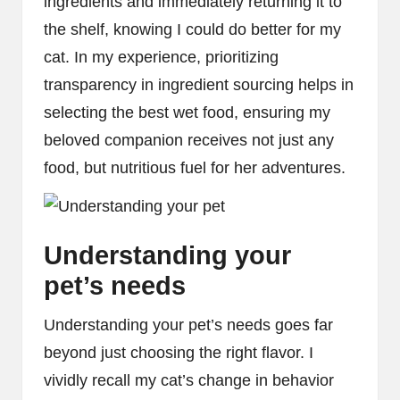
ingredients and immediately returning it to
the shelf, knowing I could do better for my
cat. In my experience, prioritizing
transparency in ingredient sourcing helps in
selecting the best wet food, ensuring my
beloved companion receives not just any
food, but nutritious fuel for her adventures.
Understanding your
pet’s needs
Understanding your pet’s needs goes far
beyond just choosing the right flavor. I
vividly recall my cat’s change in behavior