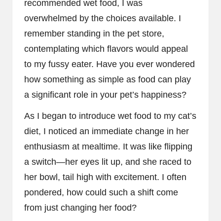
recommended wet food, I was
overwhelmed by the choices available. I
remember standing in the pet store,
contemplating which flavors would appeal
to my fussy eater. Have you ever wondered
how something as simple as food can play
a significant role in your pet’s happiness?
As I began to introduce wet food to my cat’s
diet, I noticed an immediate change in her
enthusiasm at mealtime. It was like flipping
a switch—her eyes lit up, and she raced to
her bowl, tail high with excitement. I often
pondered, how could such a shift come
from just changing her food?