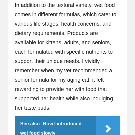
In addition to the textural variety, wet food
comes in different formulas, which cater to
various life stages, health concerns, and
dietary requirements. Products are
available for kittens, adults, and seniors,
each formulated with specific nutrients to
support their unique needs. I vividly
remember when my vet recommended a
senior formula for my aging cat; it felt
rewarding to provide her with food that
supported her health while also indulging
her taste buds.
See also
How I introduced
wet food slowly