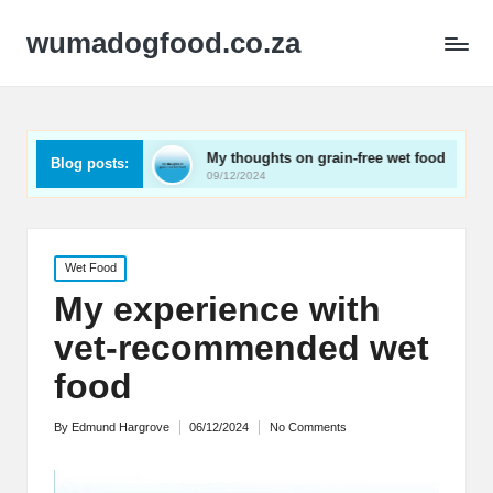
wumadogfood.co.za
torage
My thoughts on grain-free wet food
What wor
Blog posts:
09/12/2024
09/12/2024
Posted
Wet Food
in
My experience with
vet-recommended wet
food
By
Edmund Hargrove
06/12/2024
No Comments
Posted
by