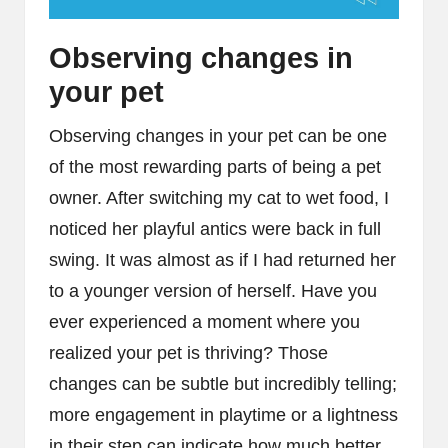
Observing changes in
your pet
Observing changes in your pet can be one
of the most rewarding parts of being a pet
owner. After switching my cat to wet food, I
noticed her playful antics were back in full
swing. It was almost as if I had returned her
to a younger version of herself. Have you
ever experienced a moment where you
realized your pet is thriving? Those
changes can be subtle but incredibly telling;
more engagement in playtime or a lightness
in their step can indicate how much better