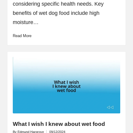
considering specific health needs. Key
benefits of wet dog food include high
moisture…
Read More
What I wish I knew about wet food
By
Edmund Hargrove
09/12/2024