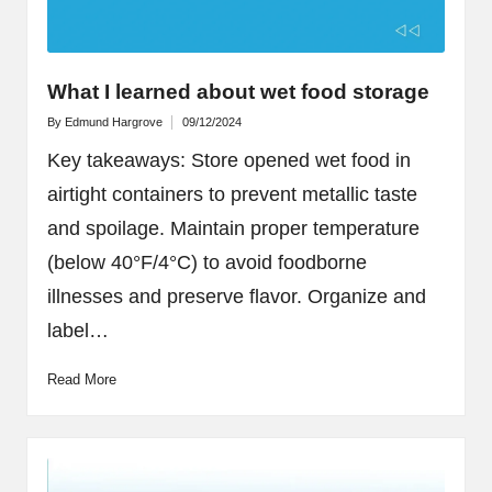
What I learned about wet food storage
By
Edmund Hargrove
09/12/2024
Posted
by
Key takeaways: Store opened wet food in
airtight containers to prevent metallic taste
and spoilage. Maintain proper temperature
(below 40°F/4°C) to avoid foodborne
illnesses and preserve flavor. Organize and
label…
Read More