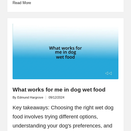
Read More
What works for me in dog wet food
By
Edmund Hargrove
09/12/2024
Posted
by
Key takeaways: Choosing the right wet dog
food involves trying different options,
understanding your dog's preferences, and