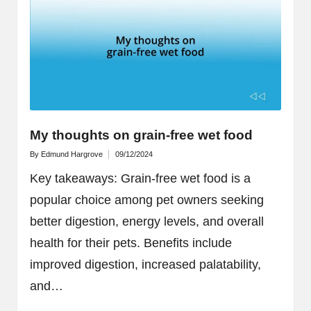
My thoughts on grain-free wet food
By
Edmund Hargrove
09/12/2024
Posted
by
Key takeaways: Grain-free wet food is a
popular choice among pet owners seeking
better digestion, energy levels, and overall
health for their pets. Benefits include
improved digestion, increased palatability,
and…