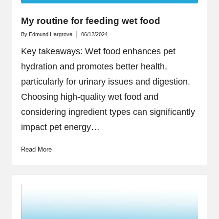
My routine for feeding wet food
By
Edmund Hargrove
06/12/2024
Posted
by
Key takeaways: Wet food enhances pet
hydration and promotes better health,
particularly for urinary issues and digestion.
Choosing high-quality wet food and
considering ingredient types can significantly
impact pet energy…
Read More