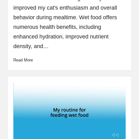
improved my cat's enthusiasm and overall
behavior during mealtime. Wet food offers
numerous health benefits, including
enhanced hydration, improved nutrient
density, and…
Read More