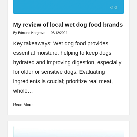
My review of local wet dog food brands
By
Edmund Hargrove
06/12/2024
Posted
by
Key takeaways: Wet dog food provides
essential moisture, helping to keep dogs
hydrated and improving digestion, especially
for older or sensitive dogs. Evaluating
ingredients is crucial; prioritize real meat,
whole…
Read More