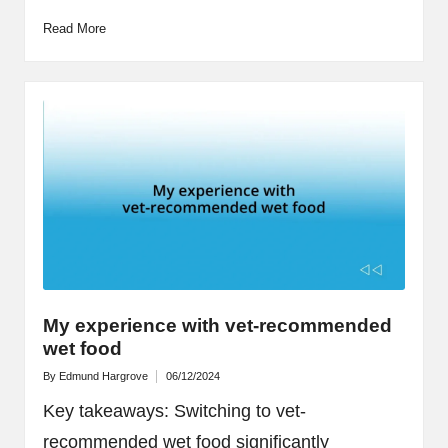
Read More
My experience with vet-recommended
wet food
By
Edmund Hargrove
06/12/2024
Posted
by
Key takeaways: Switching to vet-
recommended wet food significantly