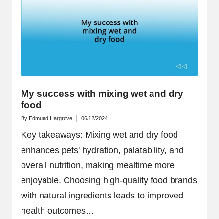
My success with mixing wet and dry
food
By
Edmund Hargrove
06/12/2024
Posted
by
Key takeaways: Mixing wet and dry food
enhances pets' hydration, palatability, and
overall nutrition, making mealtime more
enjoyable. Choosing high-quality food brands
with natural ingredients leads to improved
health outcomes…