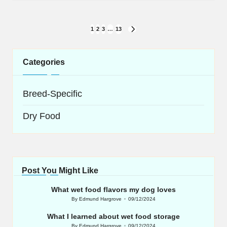
Posts
1
2
3
…
13
NEXT
navigation
PAGE
Categories
Breed-Specific
Dry Food
Post You Might Like
What wet food flavors my dog loves
By
Edmund Hargrove
09/12/2024
Posted
by
What I learned about wet food storage
By
Edmund Hargrove
09/12/2024