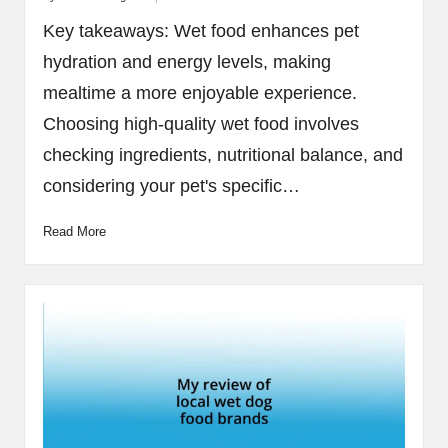
Posted
by
Key takeaways: Wet food enhances pet
hydration and energy levels, making
mealtime a more enjoyable experience.
Choosing high-quality wet food involves
checking ingredients, nutritional balance, and
considering your pet's specific…
Read More