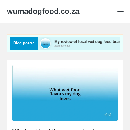
wumadogfood.co.za
t wet food
My review of local wet dog food brands
Blog posts:
06/12/2024