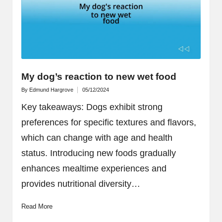
My dog’s reaction to new wet food
By
Edmund Hargrove
05/12/2024
Posted
by
Key takeaways: Dogs exhibit strong
preferences for specific textures and flavors,
which can change with age and health
status. Introducing new foods gradually
enhances mealtime experiences and
provides nutritional diversity…
Read More