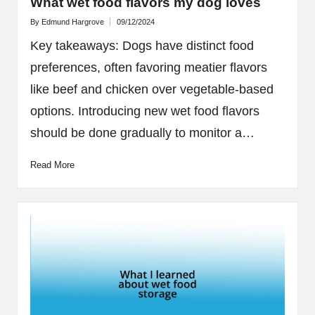
What wet food flavors my dog loves
By
Edmund Hargrove
09/12/2024
Posted
by
Key takeaways: Dogs have distinct food
preferences, often favoring meatier flavors
like beef and chicken over vegetable-based
options. Introducing new wet food flavors
should be done gradually to monitor a…
Read More